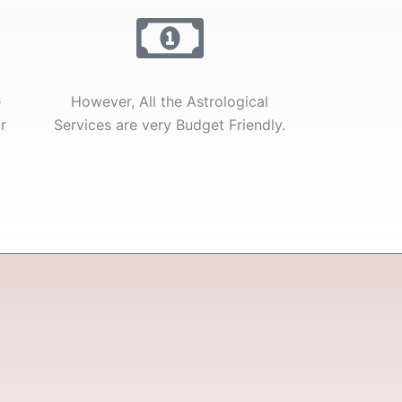
e
However, All the Astrological
r
Services are very Budget Friendly.