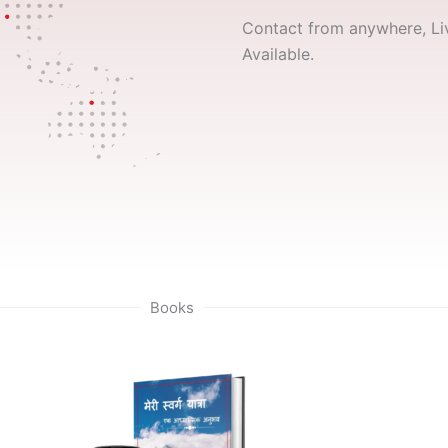
Contact from anywhere, Liv
Available.
Books