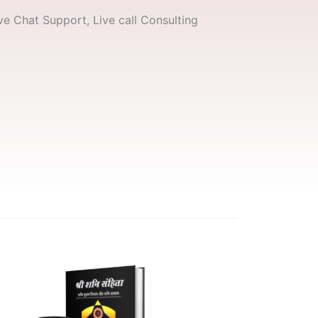
e Chat Support, Live call Consulting