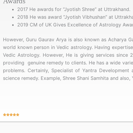
Awards
2017 He awards for “Jyotish Shree” at Uttrakhand.
2018 He was award “Jyotish Vibhushan” at Uttrakh
2019 CM of UK Gives Excellence of Astrology Awa
However, Guru Gaurav Arya is also known as Acharya Gau
world known person in Vedic astrology. Having expertise 
Vedic Astrology. However,
He is giving services since 2
providing genuine remedy to clients. He has a wide variety
problems. Certainly, Specialist of Yantra Development
science remedy. Example, Shree Shani Samhita and also, 
Rated





5
out