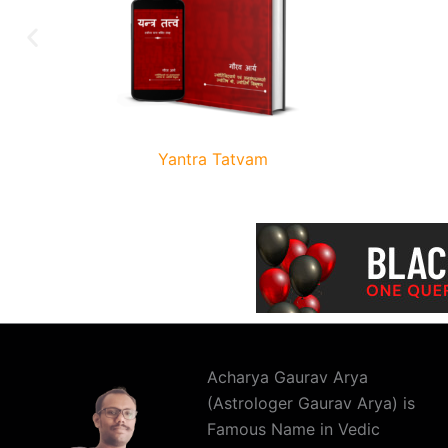
Yantra Tatvam
Acharya Gaurav Arya
(Astrologer Gaurav Arya) is
Famous Name in Vedic