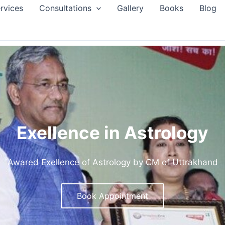
rvices
Consultations
Gallery
Books
Blog
Exellence in Astrology
Awared Exellence of Astrology by CM of Uttrakhand
Book Appointment