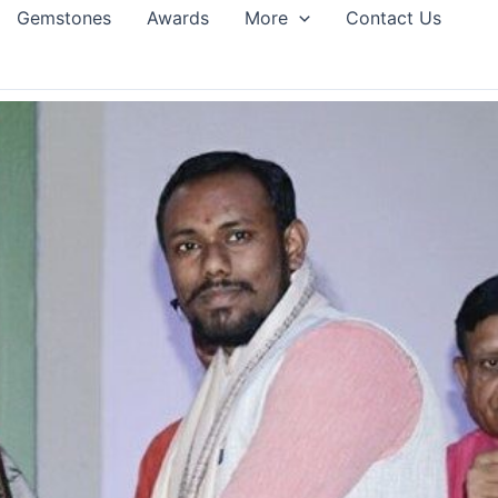
Gemstones
Awards
More
Contact Us