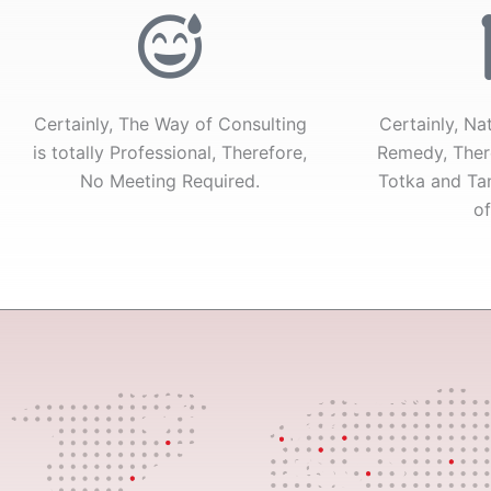
of
5
Certainly, The Way of Consulting
Certainly, Na
is totally Professional, Therefore,
Remedy, Ther
No Meeting Required.
Totka and Tan
of