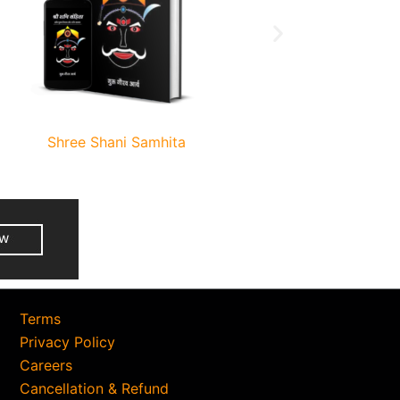
Shree Shani Samhita
Terms
Privacy Policy
Careers
Cancellation & Refund