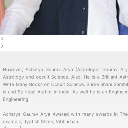
However, Acharya Gaurav Arya (Astrologer Gaurav Ar
Astrology and occult Science. Also, He is a Brilliant As
Write Many Books on Occult Science
. Shree Shani Samhit
is and Spiritual Author in India. As well he is an Engine
Engineering.
Acharya Gaurav Arya Awared with many awards in The f
example, Jyotish Shree, Vibhushan.