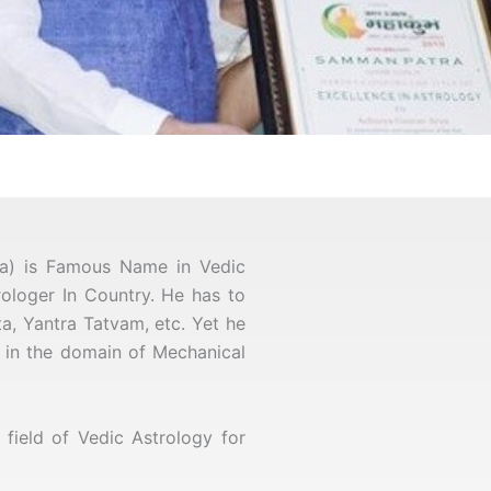
ya) is Famous Name in Vedic
trologer In Country. He has to
a, Yantra Tatvam, etc. Yet he
er in the domain of Mechanical
ield of Vedic Astrology for