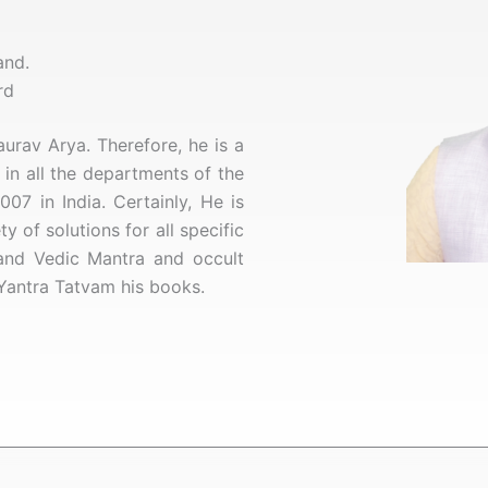
and.
rd
rav Arya. Therefore, he is a
in all the departments of the
007 in India. Certainly,
He is
 of solutions for all specific
 and Vedic Mantra and occult
Yantra Tatvam his books.