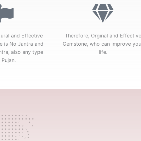
tural and Effective
Therefore, Orginal and Effectiv
e is No Jantra and
Gemstone, who can improve you
tra, also any type
life.
 Pujan.