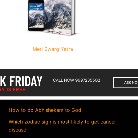
Meri Swarg Yatra
How to do Abhishekam to God
Which zodiac sign is most likely to get cancer
disease