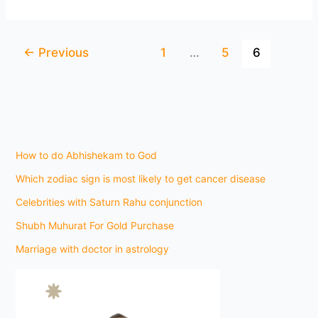
←
Previous
1
…
5
6
How to do Abhishekam to God
Which zodiac sign is most likely to get cancer disease
Celebrities with Saturn Rahu conjunction
Shubh Muhurat For Gold Purchase
Marriage with doctor in astrology