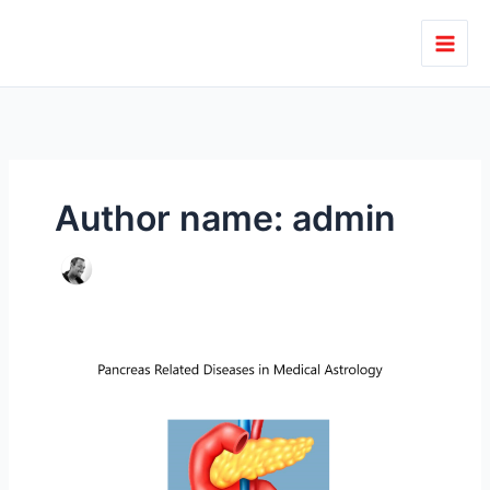
Skip
to
content
Author name: admin
Pancreas
Related
Diseases
in
Medical