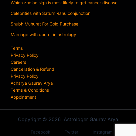
Which zodiac sign is most likely to get cancer disease
Celebrities with Saturn Rahu conjunction
Shubh Muhurat For Gold Purchase
Marriage with doctor in astrology
Terms
Privacy Policy
Careers
Cancellation & Refund
Privacy Policy
Acharya Gaurav Arya
Terms & Conditions
Appointment
Copyright © 2026 Astrologer Gaurav Arya
Facebook
Twitter
Instagram