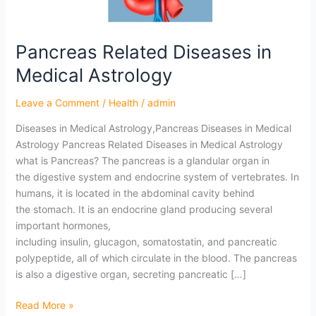
Astrology
Pancreas Related Diseases in
Medical Astrology
Leave a Comment
/
Health
/
admin
Diseases in Medical Astrology,Pancreas Diseases in Medical
Astrology Pancreas Related Diseases in Medical Astrology
what is Pancreas? The pancreas is a glandular organ in
the digestive system and endocrine system of vertebrates. In
humans, it is located in the abdominal cavity behind
the stomach. It is an endocrine gland producing several
important hormones,
including insulin, glucagon, somatostatin, and pancreatic
polypeptide, all of which circulate in the blood. The pancreas
is also a digestive organ, secreting pancreatic […]
Read More »