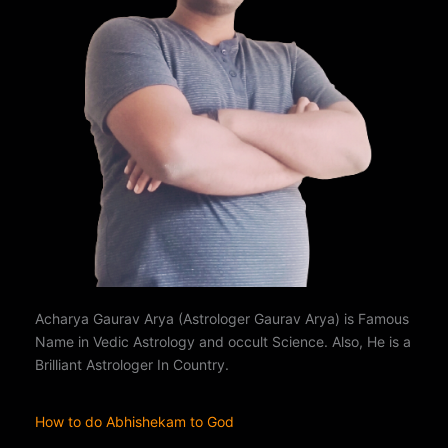
Acharya Gaurav Arya (Astrologer Gaurav Arya) is Famous
Name in Vedic Astrology and occult Science. Also, He is a
Brilliant Astrologer In Country.
How to do Abhishekam to God