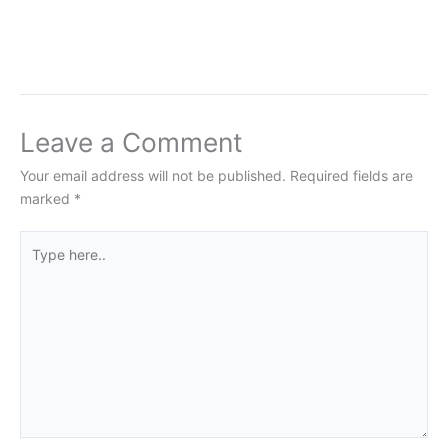
Leave a Comment
Your email address will not be published.
Required fields are
marked
*
Type
here..