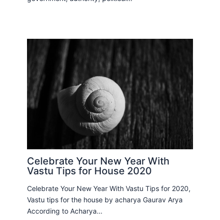
Celebrate Your New Year With
Vastu Tips for House 2020
Celebrate Your New Year With Vastu Tips for 2020,
Vastu tips for the house by acharya Gaurav Arya
According to Acharya…