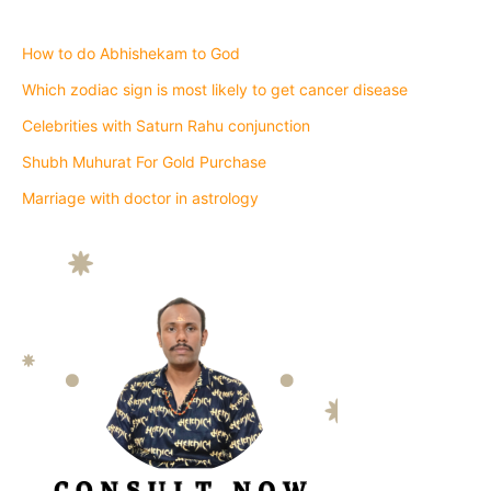
How to do Abhishekam to God
Which zodiac sign is most likely to get cancer disease
Celebrities with Saturn Rahu conjunction
Shubh Muhurat For Gold Purchase
Marriage with doctor in astrology