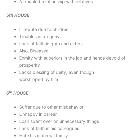
A troubled relationship with relatives
5th HOUSE
Ill repute due to children
Troubles in progeny
Lack of faith in guru and elders
Also, Diseased
Enmity with superiors in the job and hence devoid of
prosperity
Lacks blessing of deity, even though
worshipped by him
th
6
HOUSE
Suffer due to other misbehavior
Unhappy in career
Loan spent over on unnecessary things
Lack of faith in his colleagues
Hate his maternal family