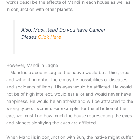
works describe the effects of Mandi in each house as well as
in conjunction with other planets.
Also, Must Read Do you have Cancer
Dieses
Click Here
However, Mandi In Lagna
If Mandi is placed in Lagna, the native would be a thief, cruel
and without humility. There may be possibilities of diseases
and accidents of limbs. His eyes would be afflicted. He would
not be of high intellect, would eat a lot and would never have
happiness. He would be an atheist and will be attracted to the
wrong type of women. For example, for the affliction of the
eye, we must find how much the house representing the eyes
and planets signifying the eyes are afflicted.
When Mandi is in conjunction with Sun, the native might suffer