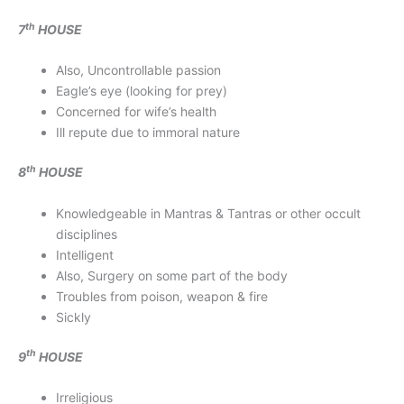
th
7
HOUSE
Also, Uncontrollable passion
Eagle’s eye (looking for prey)
Concerned for wife’s health
Ill repute due to immoral nature
th
8
HOUSE
Knowledgeable in Mantras & Tantras or other occult
disciplines
Intelligent
Also, Surgery on some part of the body
Troubles from poison, weapon & fire
Sickly
th
9
HOUSE
Irreligious