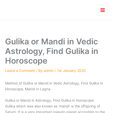
Skip
to
content
Gulika or Mandi in Vedic
Astrology, Find Gulika in
Horoscope
Leave a Comment
/ By
admin
/
1st January 2020
Method of Gulika or Mandi in Vedic Astrology, Find Gulika in
Horoscope, Mandi In Lagna
Gulika or Mandi in Astrology, Find Gulika in Horoscope
Gulika which was also known as ‘mandi’ is the offspring of
Saturn. It is a very important pseudo planet according to the