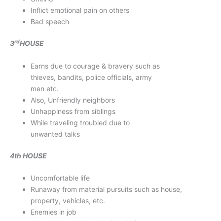
Inflict emotional pain on others
Bad speech
rd
3
HOUSE
Earns due to courage & bravery such as
thieves, bandits, police officials, army
men etc.
Also, Unfriendly neighbors
Unhappiness from siblings
While traveling troubled due to
unwanted talks
4th HOUSE
Uncomfortable life
Runaway from material pursuits such as house,
property, vehicles, etc.
Enemies in job