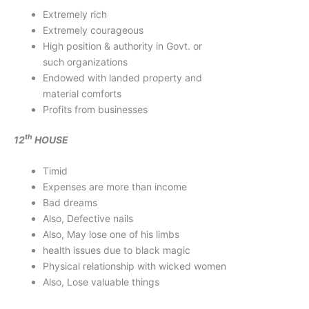
Extremely rich
Extremely courageous
High position & authority in Govt. or
such organizations
Endowed with landed property and
material comforts
Profits from businesses
th
12
HOUSE
Timid
Expenses are more than income
Bad dreams
Also, Defective nails
Also, May lose one of his limbs
health issues due to black magic
Physical relationship with wicked women
Also, Lose valuable things