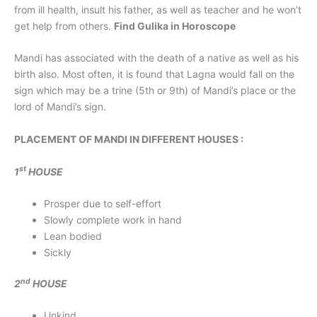
from ill health, insult his father, as well as teacher and he won’t
get help from others.
Find Gulika in Horoscope
Mandi has associated with the death of a native as well as his
birth also. Most often, it is found that Lagna would fall on the
sign which may be a trine (5th or 9th) of Mandi’s place or the
lord of Mandi’s sign.
PLACEMENT OF MANDI IN DIFFERENT HOUSES :
st
1
HOUSE
Prosper due to self-effort
Slowly complete work in hand
Lean bodied
Sickly
nd
2
HOUSE
Unkind