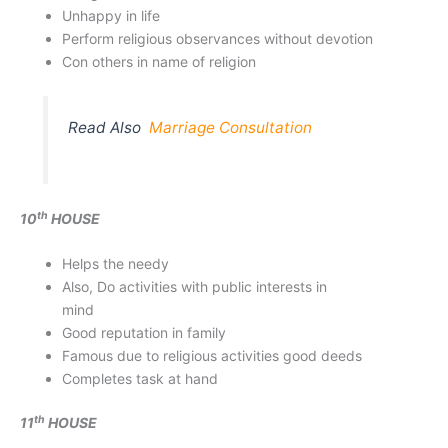
Unhappy in life
Perform religious observances without devotion
Con others in name of religion
Read Also
Marriage Consultation
th
10
HOUSE
Helps the needy
Also, Do activities with public interests in
mind
Good reputation in family
Famous due to religious activities good deeds
Completes task at hand
th
11
HOUSE