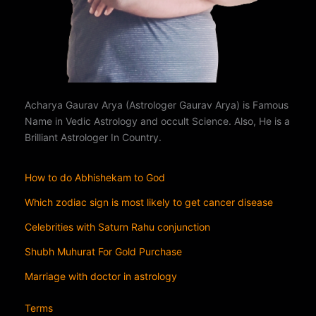
Acharya Gaurav Arya (Astrologer Gaurav Arya) is Famous
Name in Vedic Astrology and occult Science. Also, He is a
Brilliant Astrologer In Country.
How to do Abhishekam to God
Which zodiac sign is most likely to get cancer disease
Celebrities with Saturn Rahu conjunction
Shubh Muhurat For Gold Purchase
Marriage with doctor in astrology
Terms