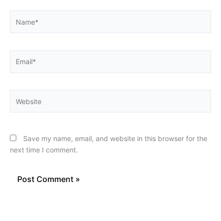
Name*
Email*
Website
Save my name, email, and website in this browser for the
next time I comment.