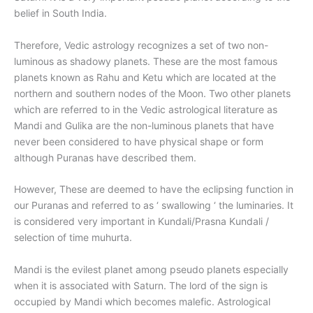
belief in South India.
Therefore, Vedic astrology recognizes a set of two non-
luminous as shadowy planets. These are the most famous
planets known as Rahu and Ketu which are located at the
northern and southern nodes of the Moon. Two other planets
which are referred to in the Vedic astrological literature as
Mandi and Gulika are the non-luminous planets that have
never been considered to have physical shape or form
although Puranas have described them.
However, These are deemed to have the eclipsing function in
our Puranas and referred to as ‘ swallowing ‘ the luminaries. It
is considered very important in Kundali/Prasna Kundali /
selection of time muhurta.
Mandi is the evilest planet among pseudo planets especially
when it is associated with Saturn. The lord of the sign is
occupied by Mandi which becomes malefic. Astrological