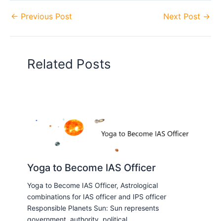
←
Previous Post
Next Post
→
Related Posts
Yoga to Become IAS Officer
Yoga to Become IAS Officer, Astrological
combinations for IAS officer and IPS officer
Responsible Planets Sun: Sun represents
government, authority, political…